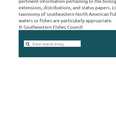
pertinent information pertaining to the biolog
extensions, distributions, and status papers. L
taxonomy of southeastern North American fish
waters or fishes are particularly appropriate.
© Southeastern Fishes Council