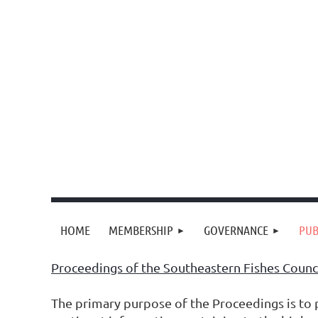
HOME
MEMBERSHIP
GOVERNANCE
PUB
Proceedings of the Southeastern Fishes Counc
The primary purpose of the Proceedings is to p