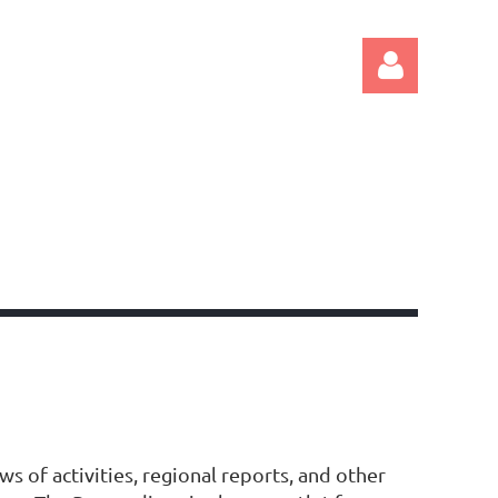
Log in
s of activities, regional reports, and other