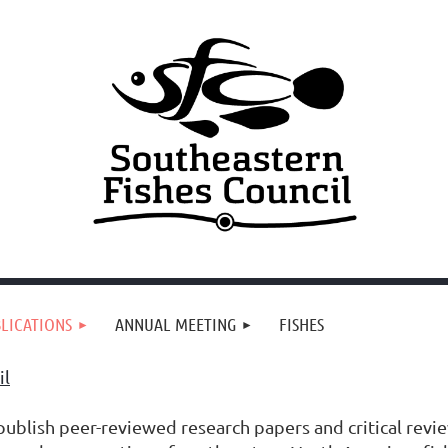
LICATIONS
ANNUAL MEETING
FISHES
il
ublish peer-reviewed research papers and critical review