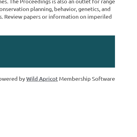
es. The Proceedings is also an outlet for range
conservation planning, behavior, genetics, and
s. Review papers or information on imperiled
owered by
Wild Apricot
Membership Software