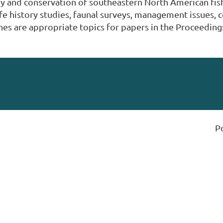
y and conservation of southeastern North American fish
ife history studies, faunal surveys, management issues, 
es are appropriate topics for papers in the Proceeding
P